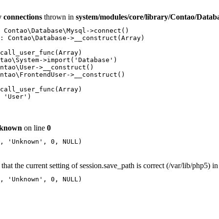
 connections
thrown in
system/modules/core/library/Contao/Datab
 Contao\Database\Mysql->connect()

: Contao\Database->__construct(Array)

call_user_func(Array)

tao\System->import('Database')

ntao\User->__construct()

ntao\FrontendUser->__construct()

call_user_func(Array)

 'User')

known
on line
0
, 'Unknown', 0, NULL)

that the current setting of session.save_path is correct (/var/lib/php5) i
, 'Unknown', 0, NULL)
