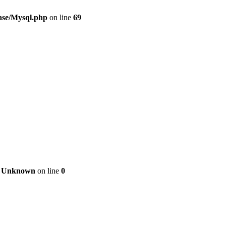
ase/Mysql.php
on line
69
n
Unknown
on line
0