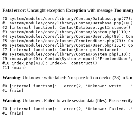
Fatal error
: Uncaught exception
Exception
with message
Too many
#0 system/modules/core/library/Contao/Database.php(77):
#1 system/modules/core/library/Contao/Database.php(160)
#2 [internal function]: Contao\Database::getInstance()

#3 system/modules/core/library/Contao/System.php(110): 
#4 system/modules/core/library/Contao/User.php(89): Con
#5 system/modules/core/classes/FrontendUser.php(79): Co
#6 system/modules/core/library/Contao/User.php(151): Co
#7 [internal function]: Contao\User::getInstance()

#8 system/modules/core/library/Contao/System.php(110): 
#9 index.php(40): Contao\System->import('FrontendUser',
#10 index.php(413): Index->__construct()

Warning
: Unknown: write failed: No space left on device (28) in
Un
#0 [internal function]: __error(2, 'Unknown: write ...'
Warning
: Unknown: Failed to write session data (files). Please verify 
#0 [internal function]: __error(2, 'Unknown: Failed...'