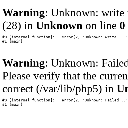
Warning
: Unknown: write f
(28) in
Unknown
on line
0
#0 [internal function]: __error(2, 'Unknown: write ...'
Warning
: Unknown: Failed 
Please verify that the curren
correct (/var/lib/php5) in
U
#0 [internal function]: __error(2, 'Unknown: Failed...'