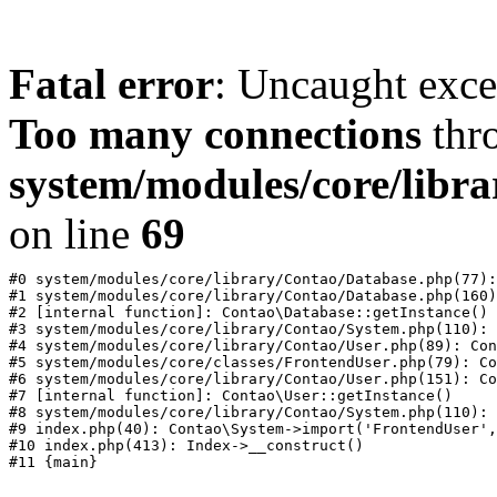
Fatal error
: Uncaught exc
Too many connections
thr
system/modules/core/libr
on line
69
#0 system/modules/core/library/Contao/Database.php(77):
#1 system/modules/core/library/Contao/Database.php(160)
#2 [internal function]: Contao\Database::getInstance()

#3 system/modules/core/library/Contao/System.php(110): 
#4 system/modules/core/library/Contao/User.php(89): Con
#5 system/modules/core/classes/FrontendUser.php(79): Co
#6 system/modules/core/library/Contao/User.php(151): Co
#7 [internal function]: Contao\User::getInstance()

#8 system/modules/core/library/Contao/System.php(110): 
#9 index.php(40): Contao\System->import('FrontendUser',
#10 index.php(413): Index->__construct()
